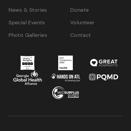
News & Stories
Donate
Special Events
Volunteer
Photo Galleries
Contact