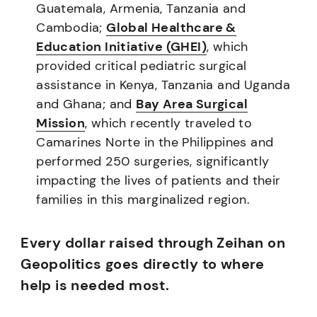
Guatemala, Armenia, Tanzania and
Cambodia;
Global Healthcare &
Education Initiative (GHEI)
, which
provided critical pediatric surgical
assistance in Kenya, Tanzania and Uganda
and Ghana; and
Bay Area Surgical
Mission
, which recently traveled to
Camarines Norte in the Philippines and
performed 250 surgeries, significantly
impacting the lives of patients and their
families in this marginalized region.
Every dollar raised through Zeihan on
Geopolitics goes directly to where
help is needed most.