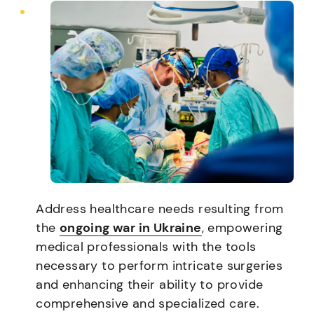
Address healthcare needs resulting from
the
ongoing war in Ukraine
, empowering
medical professionals with the tools
necessary to perform intricate surgeries
and enhancing their ability to provide
comprehensive and specialized care.