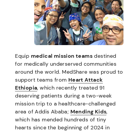
Equip
medical mission teams
destined
for medically underserved communities
around the world. MedShare was proud to
support teams from
Heart Attack
Ethiopia
, which recently treated 91
deserving patients during a two-week
mission trip to a healthcare-challenged
area of Addis Ababa;
Mending Kids
,
which has mended hundreds of tiny
hearts since the beginning of 2024 in