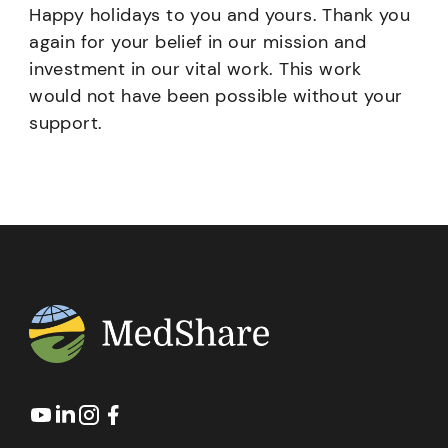
Happy holidays to you and yours. Thank you
again for your belief in our mission and
investment in our vital work. This work
would not have been possible without your
support.