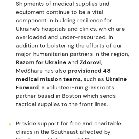
Shipments of medical supplies and
equipment continue to be a vital
component in building resilience for
Ukraine’s hospitals and clinics, which are
overloaded and under-resourced. In
addition to bolstering the efforts of our
major humanitarian partners in the region,
Razom for Ukraine
and
Zdorovi
,
MedShare has also
provisioned 48
medical mission teams
, such as
Ukraine
Forward
, a volunteer-run grassroots
partner based in Boston which sends
tactical supplies to the front lines.
Provide support for free and charitable
clinics in the Southeast affected by