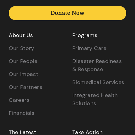
Donate Now
About Us
Programs
Our Story
Primary Care
Our People
Disaster Readiness
& Response
Our Impact
Biomedical Services
Our Partners
Integrated Health
Careers
Solutions
Financials
The Latest
Take Action