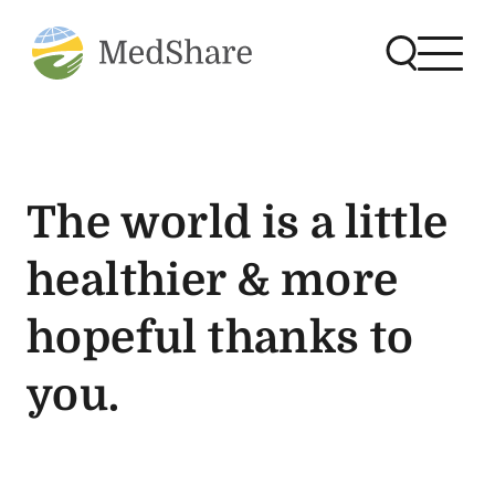
The world is a little
healthier & more
hopeful thanks to
you.