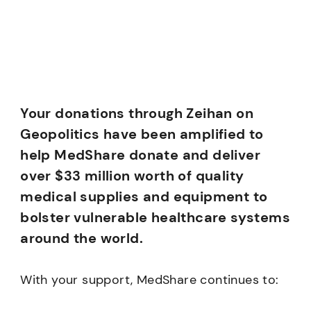
Your donations through Zeihan on
Geopolitics have been amplified to
help MedShare donate and deliver
over $33 million worth of quality
medical supplies and equipment to
bolster vulnerable healthcare systems
around the world.
With your support, MedShare continues to: