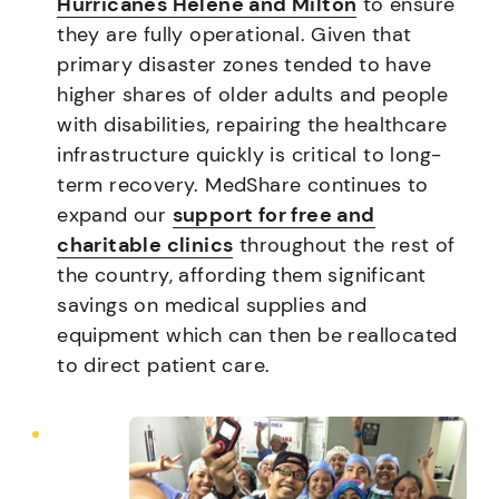
Hurricanes Helene and Milton
to ensure
they are fully operational. Given that
primary disaster zones tended to have
higher shares of older adults and people
with disabilities, repairing the healthcare
infrastructure quickly is critical to long-
term recovery. MedShare continues to
expand our
support for free and
charitable clinics
throughout the rest of
the country, affording them significant
savings on medical supplies and
equipment which can then be reallocated
to direct patient care.