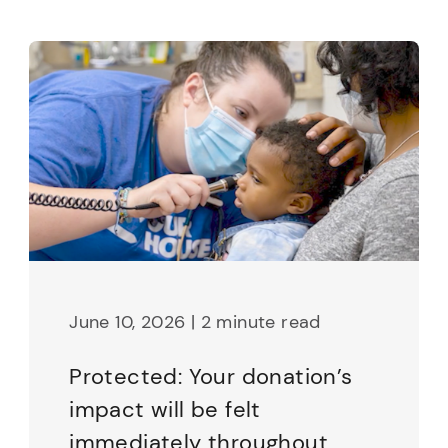
June 10, 2026 | 2 minute read
Protected: Your donation’s
impact will be felt
immediately throughout