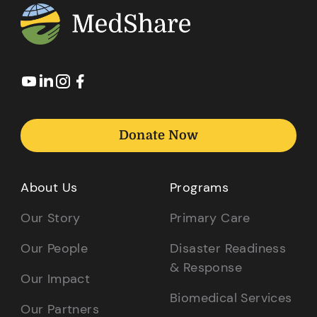
Donate Now
About Us
Programs
Our Story
Primary Care
Our People
Disaster Readiness
& Response
Our Impact
Biomedical Services
Our Partners