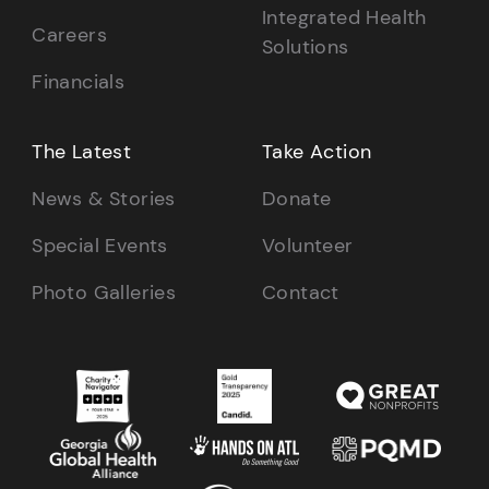
Integrated Health
Careers
Solutions
Financials
The Latest
Take Action
News & Stories
Donate
Special Events
Volunteer
Photo Galleries
Contact