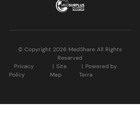
© Copyright 2026 MedShare All Rights
Reserved
Privacy
Site
Powered by
Policy
Map
Terra