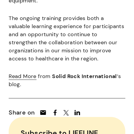
equipment.
The ongoing training provides both a
valuable learning experience for participants
and an opportunity to continue to
strengthen the collaboration between our
organizations in our mission to improve
access to healthcare in the region.
R
ead More
from
Solid Rock International
‘s
blog.
Share on
Subscribe to LIFELINE,