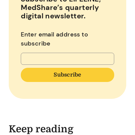
MedShare’s quarterly
digital newsletter.
Enter email address to
subscribe
Keep reading