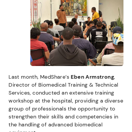
Last month, MedShare’s
Eben Armstrong
,
Director of Biomedical Training & Technical
Services, conducted an extensive training
workshop at the hospital, providing a diverse
group of professionals the opportunity to
strengthen their skills and competencies in
the handling of advanced biomedical