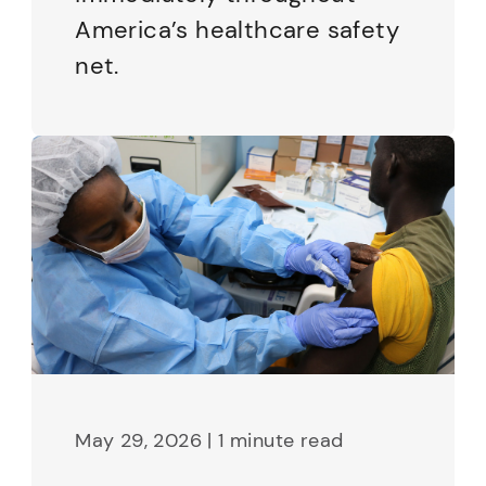
America’s healthcare safety
net.
May 29, 2026 | 1 minute read