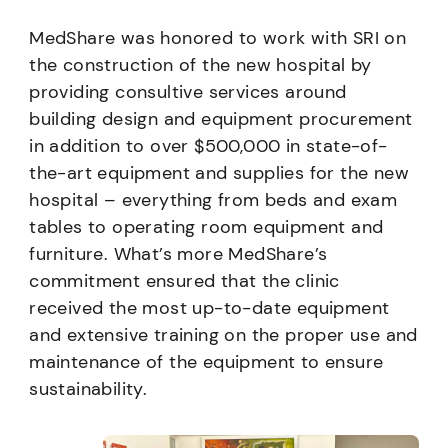
MedShare was honored to work with SRI on
the construction of the new hospital by
providing consultive services around
building design and equipment procurement
in addition to over $500,000 in state-of-
the-art equipment and supplies for the new
hospital – everything from beds and exam
tables to operating room equipment and
furniture. What’s more MedShare’s
commitment ensured that the clinic
received the most up-to-date equipment
and extensive training on the proper use and
maintenance of the equipment to ensure
sustainability.