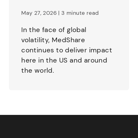
May 27, 2026 | 3 minute read
In the face of global
volatility, MedShare
continues to deliver impact
here in the US and around
the world.