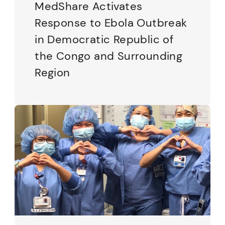
MedShare Activates
Response to Ebola Outbreak
in Democratic Republic of
the Congo and Surrounding
Region