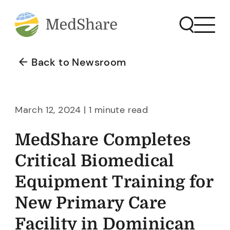
Back to Newsroom
March 12, 2024 | 1 minute read
MedShare Completes
Critical Biomedical
Equipment Training for
New Primary Care
Facility in Dominican