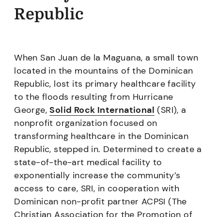
Republic
When San Juan de la Maguana, a small town
located in the mountains of the Dominican
Republic, lost its primary healthcare facility
to the floods resulting from Hurricane
George,
Solid Rock International
(SRI), a
nonprofit organization focused on
transforming healthcare in the Dominican
Republic, stepped in. Determined to create a
state-of-the-art medical facility to
exponentially increase the community’s
access to care, SRI, in cooperation with
Dominican non-profit partner ACPSI (The
Christian Association for the Promotion of