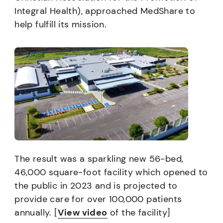
Integral Health), approached MedShare to
help fulfill its mission.
The result was a sparkling new 56-bed,
46,000 square-foot facility which opened to
the public in 2023 and is projected to
provide care for over 100,000 patients
annually. [
View vide
o
of the facility]