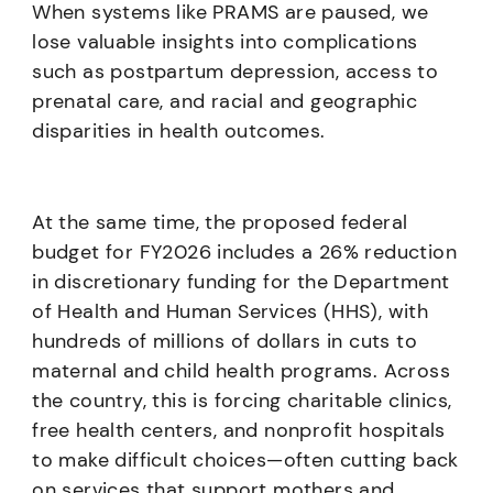
When systems like PRAMS are paused, we
lose valuable insights into complications
such as postpartum depression, access to
prenatal care, and racial and geographic
disparities in health outcomes.
At the same time, the proposed federal
budget for FY2026 includes a 26% reduction
in discretionary funding for the Department
of Health and Human Services (HHS), with
hundreds of millions of dollars in cuts to
maternal and child health programs. Across
the country, this is forcing charitable clinics,
free health centers, and nonprofit hospitals
to make difficult choices—often cutting back
on services that support mothers and