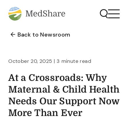
Back to Newsroom
October 20, 2025 | 3 minute read
At a Crossroads: Why
Maternal & Child Health
Needs Our Support Now
More Than Ever