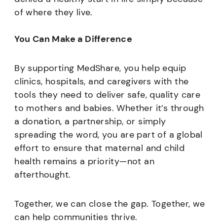
of where they live.
You Can Make a Difference
By supporting MedShare, you help equip
clinics, hospitals, and caregivers with the
tools they need to deliver safe, quality care
to mothers and babies. Whether it’s through
a donation, a partnership, or simply
spreading the word, you are part of a global
effort to ensure that maternal and child
health remains a priority—not an
afterthought.
Together, we can close the gap. Together, we
can help communities thrive.