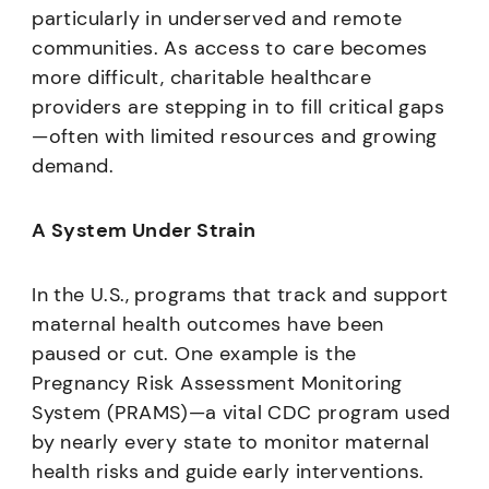
particularly in underserved and remote
communities. As access to care becomes
more difficult, charitable healthcare
providers are stepping in to fill critical gaps
—often with limited resources and growing
demand.
A System Under Strain
In the U.S., programs that track and support
maternal health outcomes have been
paused or cut. One example is the
Pregnancy Risk Assessment Monitoring
System (PRAMS)—a vital CDC program used
by nearly every state to monitor maternal
health risks and guide early interventions.