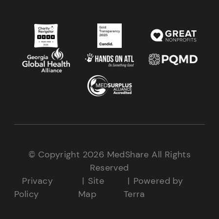
© Copyright 2026 MedShare All Rights
Reserved
Privacy
Site
Powered by
Policy
Map
Terra