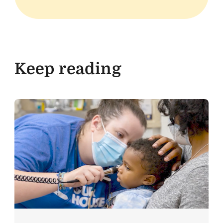
Keep reading