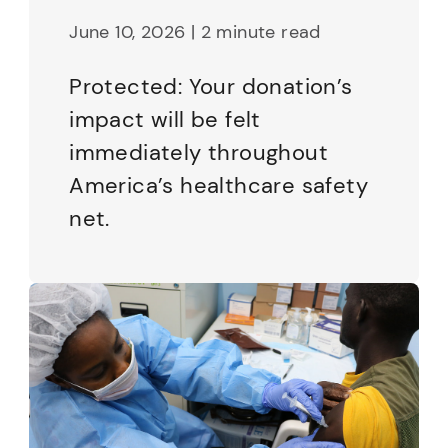
June 10, 2026 | 2 minute read
Protected: Your donation’s
impact will be felt
immediately throughout
America’s healthcare safety
net.