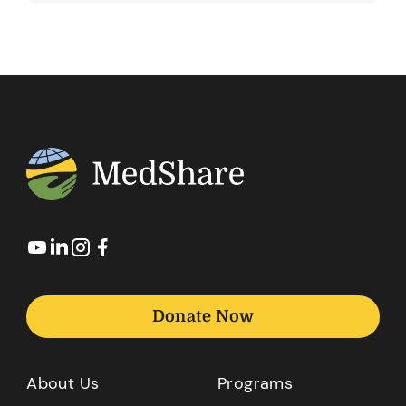
Donate Now
About Us
Programs