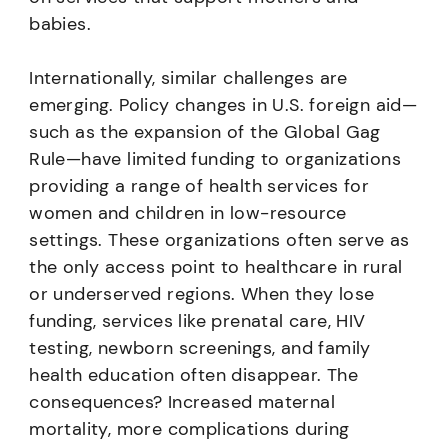
babies.
Internationally, similar challenges are
emerging. Policy changes in U.S. foreign aid—
such as the expansion of the Global Gag
Rule—have limited funding to organizations
providing a range of health services for
women and children in low-resource
settings. These organizations often serve as
the only access point to healthcare in rural
or underserved regions. When they lose
funding, services like prenatal care, HIV
testing, newborn screenings, and family
health education often disappear. The
consequences? Increased maternal
mortality, more complications during