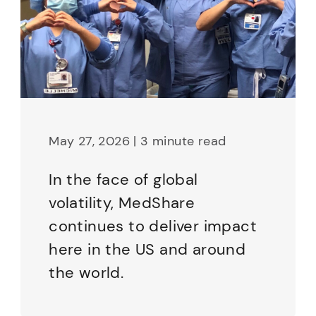
May 27, 2026 | 3 minute read
In the face of global
volatility, MedShare
continues to deliver impact
here in the US and around
the world.