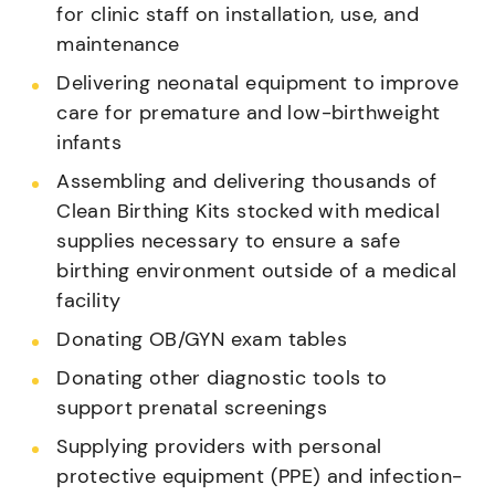
for clinic staff on installation, use, and
maintenance
Delivering neonatal equipment to improve
care for premature and low-birthweight
infants
Assembling and delivering thousands of
Clean Birthing Kits stocked with medical
supplies necessary to ensure a safe
birthing environment outside of a medical
facility
Donating OB/GYN exam tables
Donating other diagnostic tools to
support prenatal screenings
Supplying providers with personal
protective equipment (PPE) and infection-