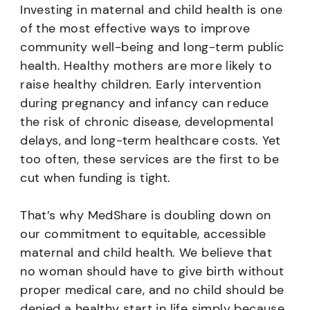
Investing in maternal and child health is one
of the most effective ways to improve
community well-being and long-term public
health. Healthy mothers are more likely to
raise healthy children. Early intervention
during pregnancy and infancy can reduce
the risk of chronic disease, developmental
delays, and long-term healthcare costs. Yet
too often, these services are the first to be
cut when funding is tight.
That’s why MedShare is doubling down on
our commitment to equitable, accessible
maternal and child health. We believe that
no woman should have to give birth without
proper medical care, and no child should be
denied a healthy start in life simply because