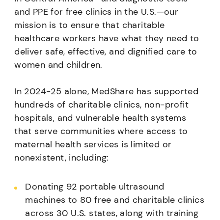
and PPE for free clinics in the U.S.—our
mission is to ensure that charitable
healthcare workers have what they need to
deliver safe, effective, and dignified care to
women and children.
In 2024-25 alone, MedShare has supported
hundreds of charitable clinics, non-profit
hospitals, and vulnerable health systems
that serve communities where access to
maternal health services is limited or
nonexistent, including:
Donating 92 portable ultrasound
machines to 80 free and charitable clinics
across 30 U.S. states, along with training