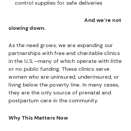
control supplies for safe deliveries
And we’re not
slowing down.
As the need grows, we are expanding our
partnerships with free and charitable clinics
in the U.S.—many of which operate with little
or no public funding. These clinics serve
women who are uninsured, underinsured, or
living below the poverty line. In many cases,
they are the only source of prenatal and
postpartum care in the community.
Why This Matters Now