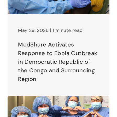
May 29, 2026 | 1 minute read
MedShare Activates
Response to Ebola Outbreak
in Democratic Republic of
the Congo and Surrounding
Region