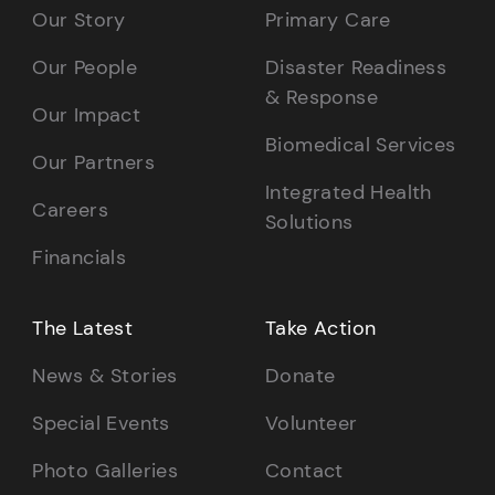
Our Story
Primary Care
Our People
Disaster Readiness
& Response
Our Impact
Biomedical Services
Our Partners
Integrated Health
Careers
Solutions
Financials
The Latest
Take Action
News & Stories
Donate
Special Events
Volunteer
Photo Galleries
Contact