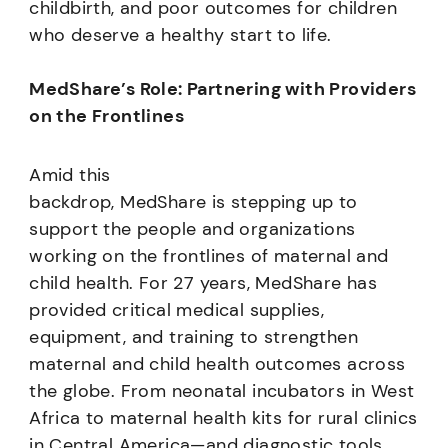
childbirth, and poor outcomes for children
who deserve a healthy start to life.
MedShare’s Role: Partnering with Providers
on the Frontlines
Amid this
backdrop, MedShare is stepping up to
support the people and organizations
working on the frontlines of maternal and
child health. For 27 years, MedShare has
provided critical medical supplies,
equipment, and training to strengthen
maternal and child health outcomes across
the globe. From neonatal incubators in West
Africa to maternal health kits for rural clinics
in Central America—and diagnostic tools