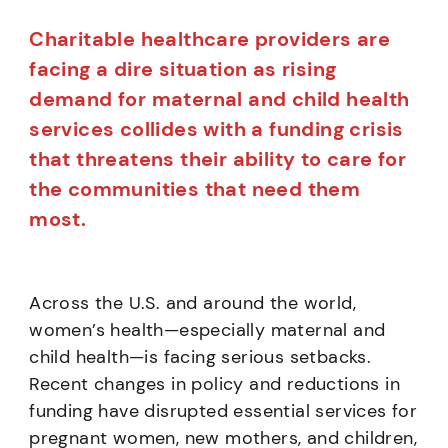
Charitable healthcare providers are
facing a dire situation as rising
demand for maternal and child health
services collides with a funding crisis
that threatens their ability to care for
the communities that need them
most.
Across the U.S. and around the world,
women’s health—especially maternal and
child health—is facing serious setbacks.
Recent changes in policy and reductions in
funding have disrupted essential services for
pregnant women, new mothers, and children,