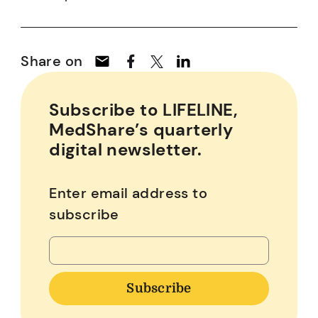
Share on
Subscribe to LIFELINE,
MedShare’s quarterly
digital newsletter.
Enter email address to
subscribe