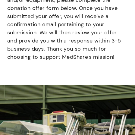
and/or equipment, please complete the
donation offer form below. Once you have
submitted your offer, you will receive a
confirmation email pertaining to your
submission. We will then review your offer
and provide you with a response within 3-5
business days. Thank you so much for
choosing to support MedShare's mission!