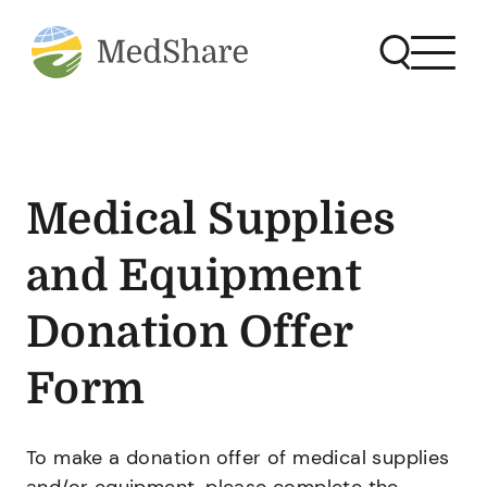
Medical Supplies
and Equipment
Donation Offer
Form
To make a donation offer of medical supplies