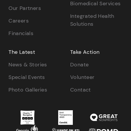
Biomedical Services
Our Partners
Integrated Health
Careers
Solutions
Financials
The Latest
Take Action
News & Stories
Donate
Special Events
Volunteer
Photo Galleries
Contact