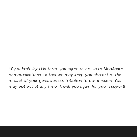
*By submitting this form, you agree to opt in to MedShare
communications so that we may keep you abreast of the
impact of your generous contribution to our mission. You
may opt out at any time
.
Thank you again for your support!