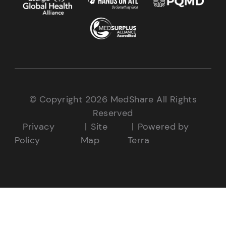
© Copyright 2026 MedShare All Rights
Reserved
Privacy
Site
Powered by
Policy
Map
Terra