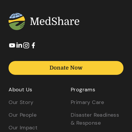
Donate Now
About Us
Programs
Our Story
Primary Care
Our People
Disaster Readiness
& Response
Our Impact