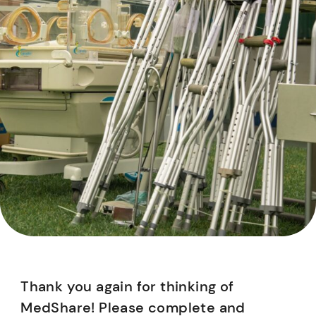
Thank you again for thinking of
MedShare! Please complete and