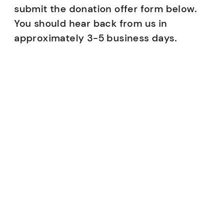
submit the donation offer form below.
You should hear back from us in
approximately 3-5 business days.